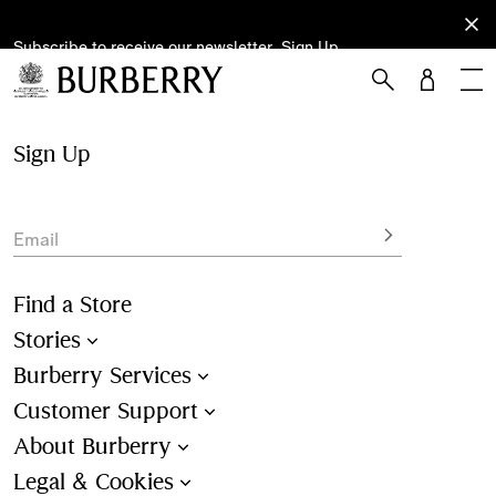
Subscribe to receive our newsletter.
Subscribe
Sign Up
to receive
our
newsletter.
Skip to Main Content
Skip to Footer
Sign Up
Email
Find a Store
Stories
Burberry Services
Customer Support
About Burberry
Legal & Cookies