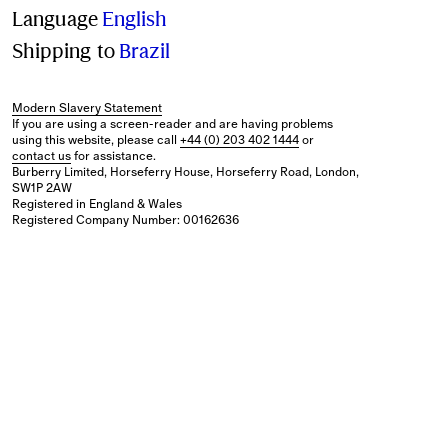
Language
English
Shipping to
Brazil
Modern Slavery Statement
If you are using a screen-reader and are having problems
using this website, please call
+44 (0) 203 402 1444
or
contact us
for assistance.
Burberry Limited, Horseferry House, Horseferry Road, London,
SW1P 2AW
Registered in England & Wales
Registered Company Number: 00162636