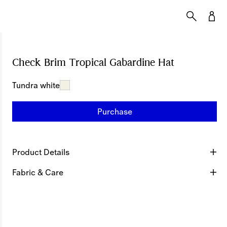
Check Brim Tropical Gabardine Hat
Price undef
Tundra white
Purchase
Product Details
Fabric & Care