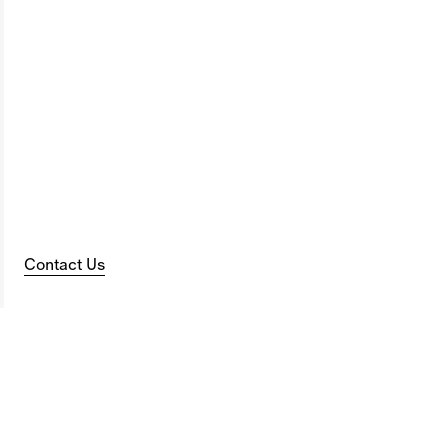
Contact Us