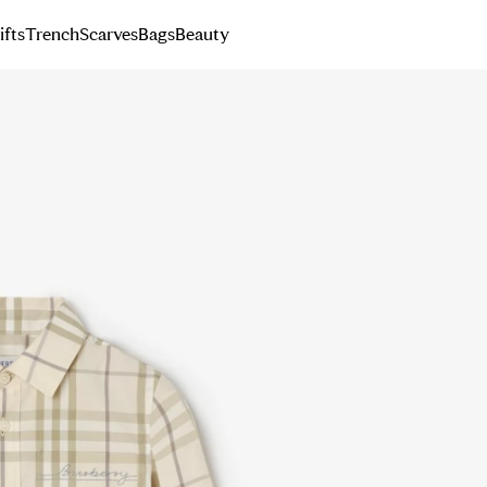
ifts
Trench
Scarves
Bags
Beauty