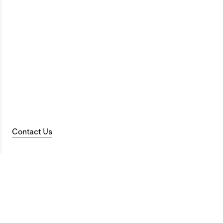
Contact Us