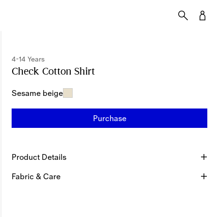
4-14 Years
Check Cotton Shirt
Price undefined
4-14 Years
Sesame beige
Purchase
Product Details
Fabric & Care