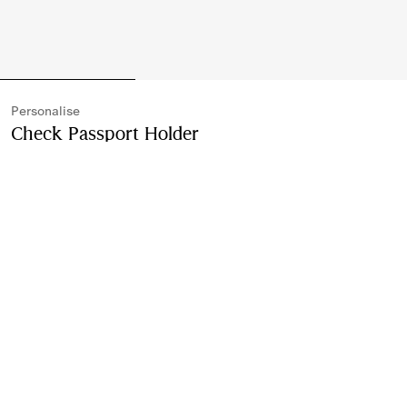
Personalise
Check Passport Holder
Price undefined
Personali
Archive beige
3 colours
Purchase
Free Personalisation
Monogram with up to three characters
Product Details