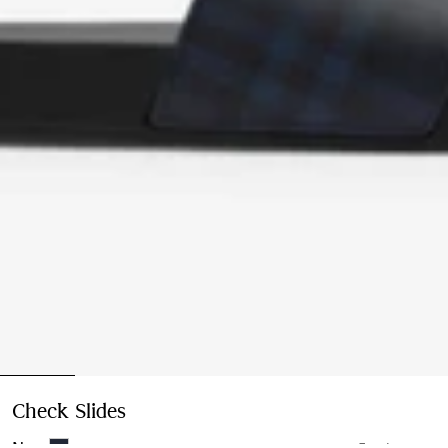
Check Slides
Price undefined