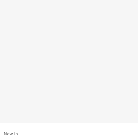
New In