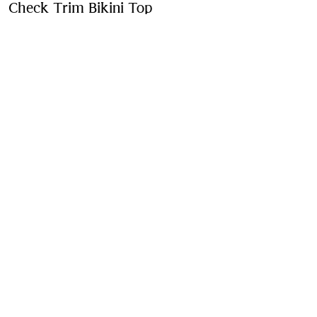
Check Trim Bikini Top
Price undefined
New In
Black
Purchase
Product Details
Fabric & Care
Contact Us
Sign Up