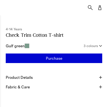
4-14 Years
Check Trim Cotton T-shirt
Price undefined
4-1
Gulf green
3 colours
Purchase
Product Details
Fabric & Care