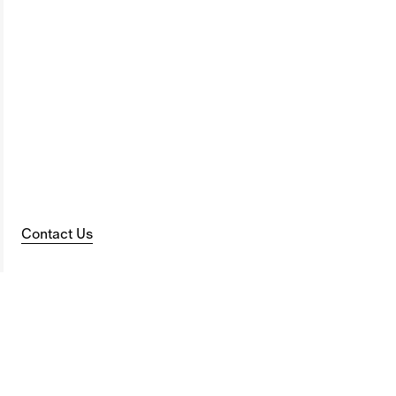
Contact Us