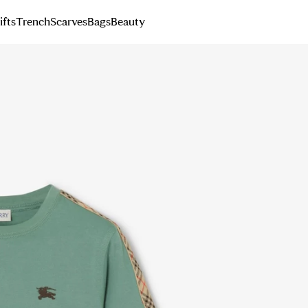
ifts
Trench
Scarves
Bags
Beauty