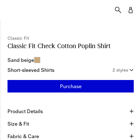
Classic Fit
Classic Fit Check Cotton Poplin Shirt
Price unde
Sand beige
Short-sleeved Shirts
2 styles
Purchase
Product Details
Size & Fit
Fabric & Care