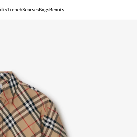
ifts
Trench
Scarves
Bags
Beauty