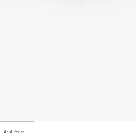
4-14 Years