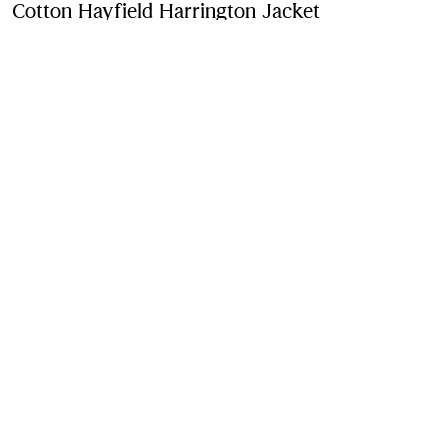
Cotton Hayfield Harrington Jacket
Price undefin
Archive pink
Purchase
Product Details
Fabric & Care
Contact Us
Sign Up