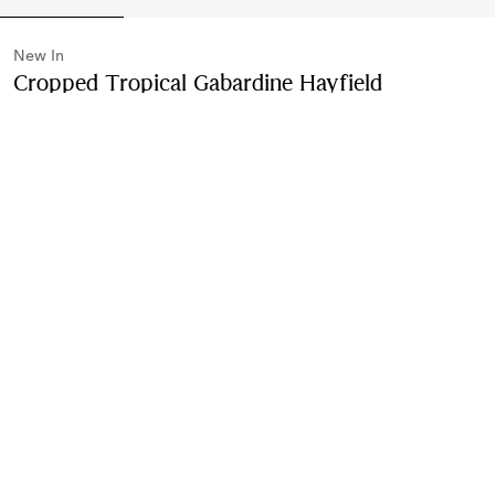
New In
Cropped Tropical Gabardine Hayfield
Harrington Jacket
Price undefined
New In
Compact pink
2 colours
Purchase
Product Details
Size & Fit
Fabric & Care
Contact Us