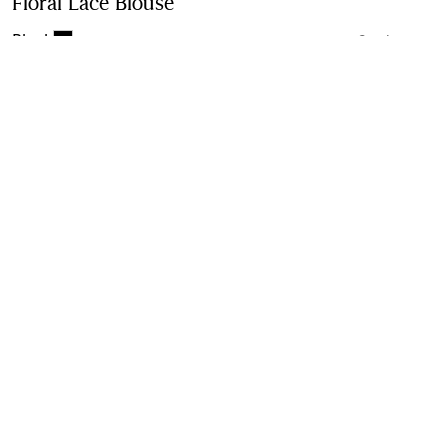
Floral Lace Blouse
Price undefined
Black
2 colours
Purchase
Product Details
Size & Fit
Fabric & Care
Contact Us
Sign Up