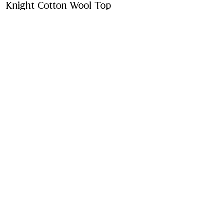
Knight Cotton Wool Top
Price undefined
4-14 Ye
Peony pink
2 colours
Purchase
Product Details
Fabric & Care
Contact Us
Sign Up