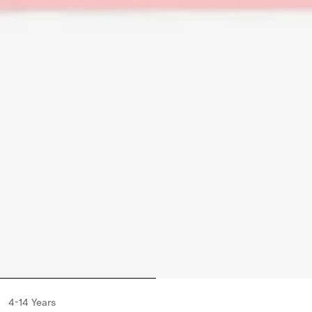
4-14 Years