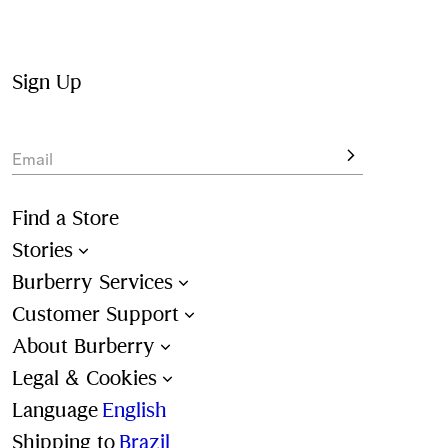
inspired by the Equestrian Knight Design
Shopping for 
gift
? Add the finishing touch with our 
complimentary gift packaging at the checkout.
Sign Up
Discover the full collection online with free delivery and 
returns on all orders.
Email
Find a Store
Stories
Burberry Services
Customer Support
About Burberry
Legal & Cookies
Language
English
Shipping to
Brazil