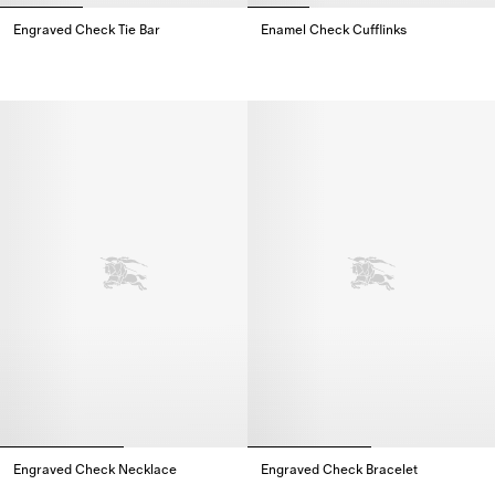
Engraved Check Tie Bar
Enamel Check Cufflinks
Engraved Check Tie Bar,
Enamel Check Cufflinks,
Engraved Check Necklace​
Engraved Check Bracelet​
Engraved Check Necklace​,
Engraved Check Bracelet​,