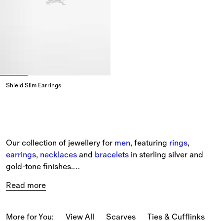
Shield Slim Earrings
Shield Slim Earrings,
Our collection of jewellery for 
men
, featuring 
rings
, 
earrings
, 
necklaces
 and 
bracelets
 in sterling silver and 
gold-tone finishes.
Read more
Burberry signatures feature in sculptural forms and as 
delicate engraved details – from Rose earrings to crystal-
embellished Shield rings and our Horse necklace, 
More for You:
View All
Scarves
Ties & Cufflinks
B