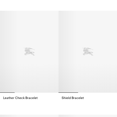
Leather Check Bracelet
Shield Bracelet​
Leather Check Bracelet,
Shield Bracelet​,