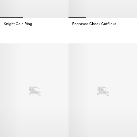
Knight Coin Ring
Engraved Check Cufflinks​
Knight Coin Ring,
Engraved Check Cufflinks​,