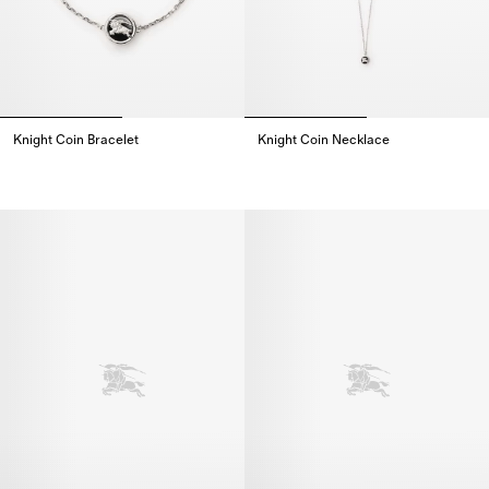
Knight Coin Bracelet
Knight Coin Necklace
Knight Coin Bracelet,
Knight Coin Necklace,