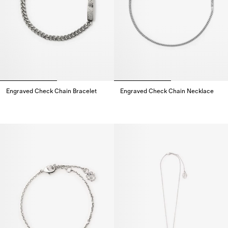
Engraved Check Chain Bracelet
Engraved Check Chain Necklace
Engraved Check Chain Bracelet,
Engraved Check Chain Necklac