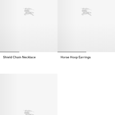
Shield Chain Necklace
Horse Hoop Earrings
Shield Chain Necklace,
Horse Hoop Earrings,