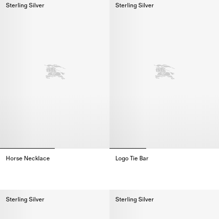
Sterling Silver
Sterling Silver
Horse Necklace
Logo Tie Bar
Horse Necklace,
Logo Tie Bar,
Sterling Silver
Sterling Silver