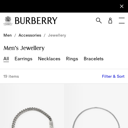
Sign Up
Subscribe
to receive
our
newsletter.
Skip to Main Content
Skip to Footer
Men
/
Accessories
/
Jewellery
Men’s Jewellery
All
Earrings
Necklaces
Rings
Bracelets
19 items
Filter & Sort