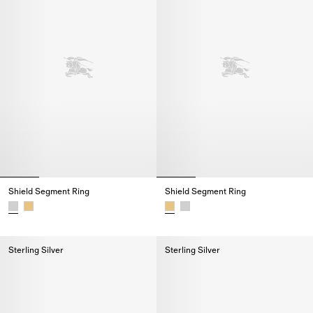
Shield Segment Ring
Shield Segment Ring
Shield Segment Ring,
Shield Segment Ring,
Sterling Silver
Sterling Silver