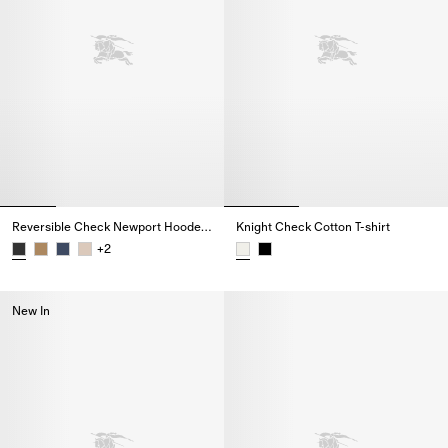
Reversible Check Newport Hooded Jacket
Knight Check Cotton T-shirt
+
2
Reversible Check Newport Hooded Jacket,
Knight Check Cotton T-shirt,
New In