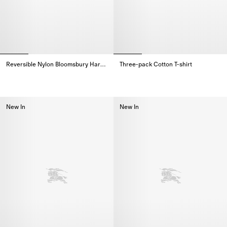
Reversible Nylon Bloomsbury Harrington Jacket
Three-pack Cotton T-shirt
Reversible Nylon Bloomsbury Harrington Jacket,
Three-pack Cotton T-shirt,
New In
New In