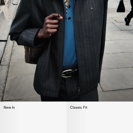
New In
Classic Fit