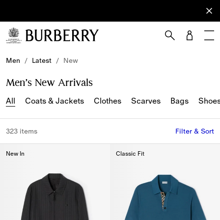
Sign Up
Subscribe
to receive
our
newsletter.
Skip to Main Content
Skip to Footer
Men
/
Latest
/
New
Men’s New Arrivals
All
Coats & Jackets
Clothes
Scarves
Bags
Shoe
323 items
Filter & Sort
New In
Classic Fit