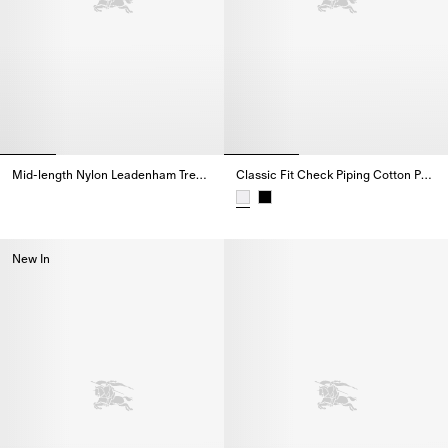
Mid-length Nylon Leadenham Trench Coat
Classic Fit Check Piping Cotton Poplin Shirt
Mid-length Nylon Leadenham Trench Coat,
Classic Fit Check Piping Cotton 
New In