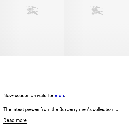
New-season arrivals for 
men
.
The latest pieces from the Burberry men’s collection 
feature new styles patterned with seasonal prints and the 
Read more
Equestrian Knight Design.