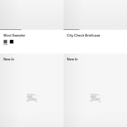
Wool Sweater
City Check Briefcase
City Check Briefcase,
Wool Sweater,
New In
New In