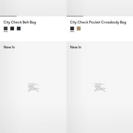
City Check Belt Bag
City Check Pocket Crossbody Bag
City Check Belt Bag,
City Check Pocket Crossbody B
New In
New In