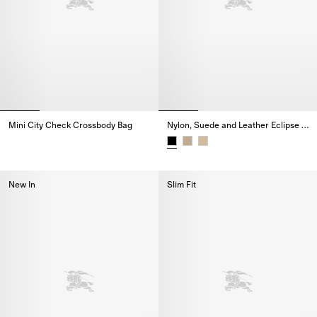
Mini City Check Crossbody Bag
Nylon, Suede and Leather Eclipse Sneakers
Mini City Check Crossbody Bag,
Nylon, Suede and Leather Eclip
New In
Slim Fit