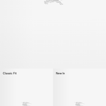
Classic Fit
New In