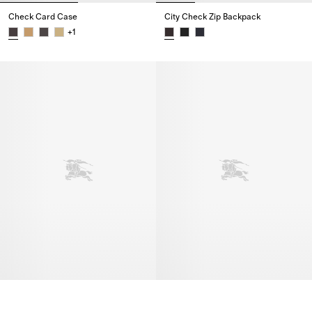
Check Card Case
City Check Zip Backpack
+
1
Check Card Case,
City Check Zip Backpack,