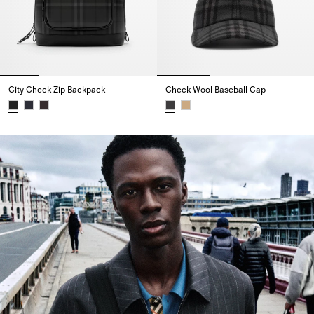
City Check Zip Backpack
Check Wool Baseball Cap
City Check Zip Backpack,
Check Wool Baseball Cap,