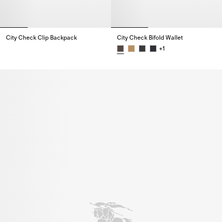
City Check Clip Backpack
City Check Bifold Wallet
City Check Clip Backpack,
+
1
City Check Bifold Wallet,