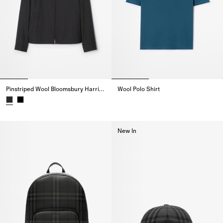
Pinstriped Wool Bloomsbury Harrington Jacket
Wool Polo Shirt
Wool Polo Shirt,
Pinstriped Wool Bloomsbury Harrington Jacket,
New In