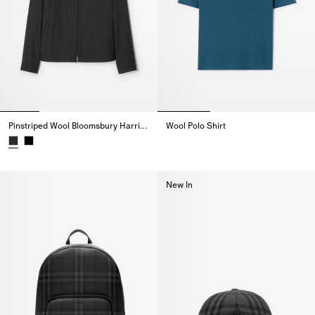
Pinstriped Wool Bloomsbury Harrington Jacket
Wool Polo Shirt
Wool Polo Shirt,
Pinstriped Wool Bloomsbury Harrington Jacket,
New In