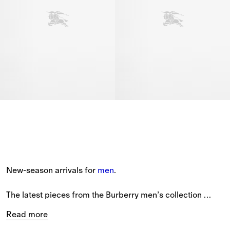
New-season arrivals for 
men
.
The latest pieces from the Burberry men’s collection 
feature new styles patterned with seasonal prints and the 
Read more
Equestrian Knight Design.