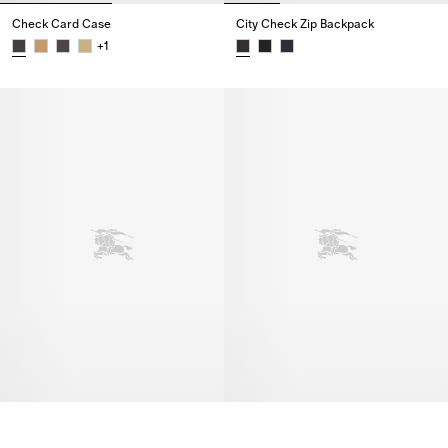
Check Card Case
City Check Zip Backpack
+
1
Check Card Case,
City Check Zip Backpack,