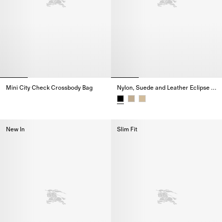
Mini City Check Crossbody Bag
Nylon, Suede and Leather Eclipse Sneakers
Mini City Check Crossbody Bag,
Nylon, Suede and Leather Eclip
New In
Slim Fit