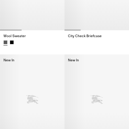
Wool Sweater
City Check Briefcase
City Check Briefcase,
Wool Sweater,
New In
New In