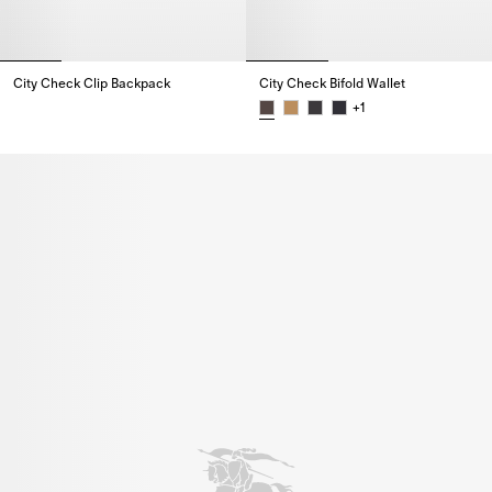
City Check Clip Backpack
City Check Bifold Wallet
City Check Clip Backpack,
+
1
City Check Bifold Wallet,