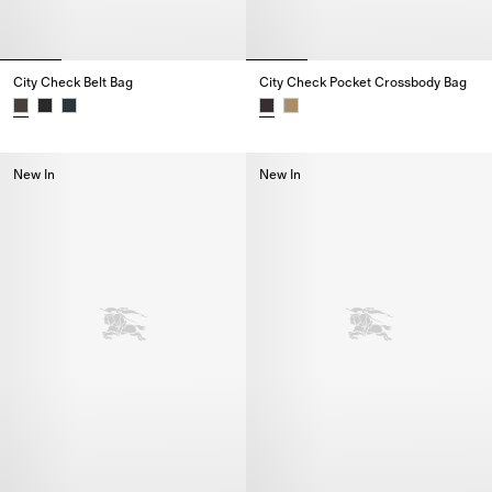
City Check Belt Bag
City Check Pocket Crossbody Bag
City Check Belt Bag,
City Check Pocket Crossbody B
New In
New In