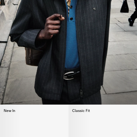
New In
Classic Fit