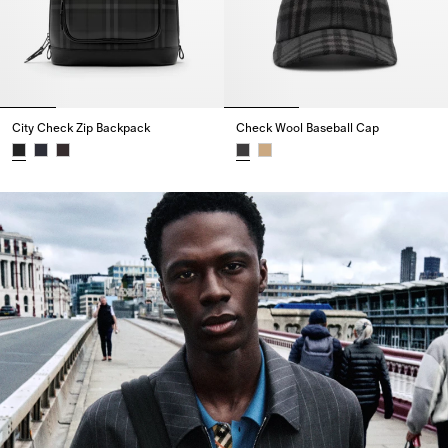
City Check Zip Backpack
Check Wool Baseball Cap
City Check Zip Backpack,
Check Wool Baseball Cap,