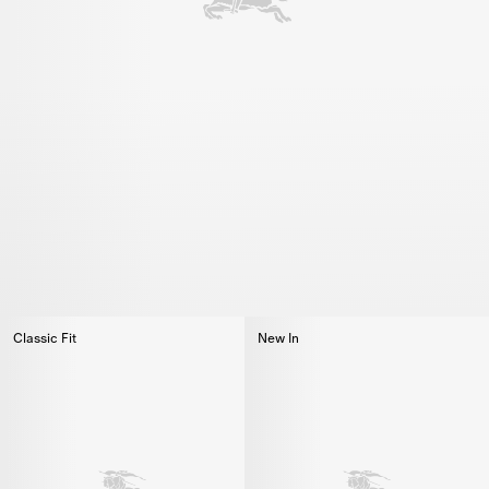
Classic Fit
New In