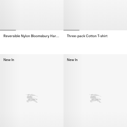
Reversible Nylon Bloomsbury Harrington Jacket
Three-pack Cotton T-shirt
Reversible Nylon Bloomsbury Harrington Jacket,
Three-pack Cotton T-shirt,
New In
New In