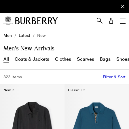
Sign Up
Subscribe
to receive
our
newsletter.
Skip to Main Content
Skip to Footer
Men
/
Latest
/
New
Men’s New Arrivals
All
Coats & Jackets
Clothes
Scarves
Bags
Shoe
323 items
Filter & Sort
New In
Classic Fit