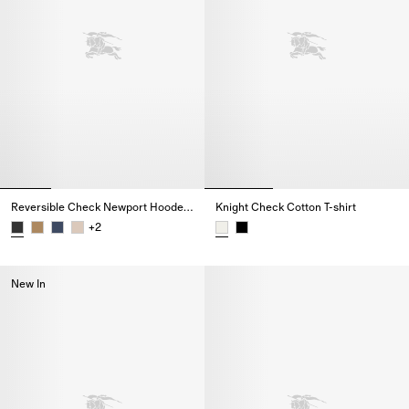
Reversible Check Newport Hooded Jacket
Knight Check Cotton T-shirt
+
2
Reversible Check Newport Hooded Jacket,
Knight Check Cotton T-shirt,
New In