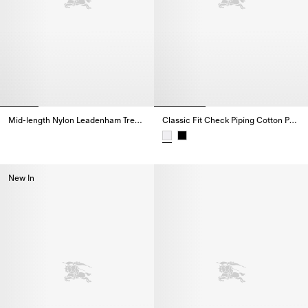
Mid-length Nylon Leadenham Trench Coat
Classic Fit Check Piping Cotton Poplin Shirt
Mid-length Nylon Leadenham Trench Coat,
Classic Fit Check Piping Cotton 
New In