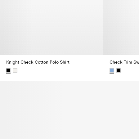
Knight Check Cotton Polo Shirt
Check Trim Sw
Knight Check Cotton Polo Shirt,
Check Trim Sw