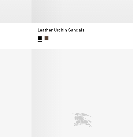
Leather Urchin Sandals
Leather Urchin Sandals,