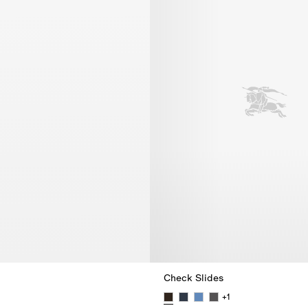
Check Slides
+
1