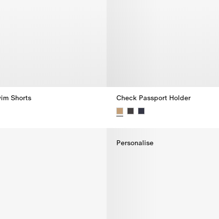
im Shorts
Check Passport Holder
im Shorts,
Check Passport Holder,
Personalise