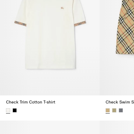
Check Trim Cotton T-shirt
Check Swim S
Check Trim Cotton T-shirt,
Check Swim S