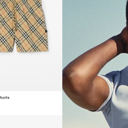
horts
horts,