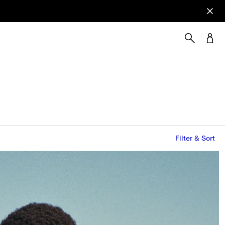
Filter & Sort