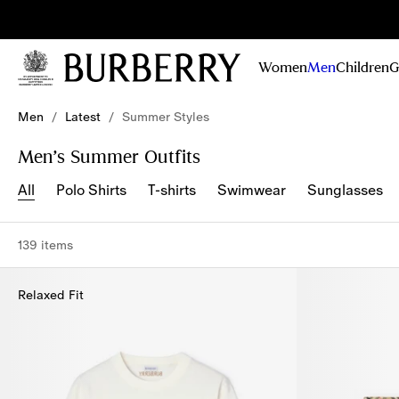
Sig
Stay
updated on
Women
Men
Children
G
our new
collections,
Skip to Main Content
Skip to Footer
campaigns
Men
/
Latest
/
Summer Styles
and stories
Men’s Summer Outfits
All
Polo Shirts
T-shirts
Swimwear
Sunglasses
139 items
Relaxed Fit