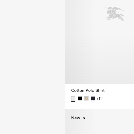
Cotton Polo Shirt
+
11
Cotton Polo Shirt,
New In