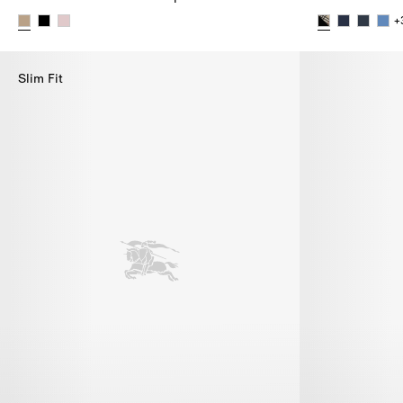
+
Check Cotton Baseball Cap,
Check Slides,
Slim Fit