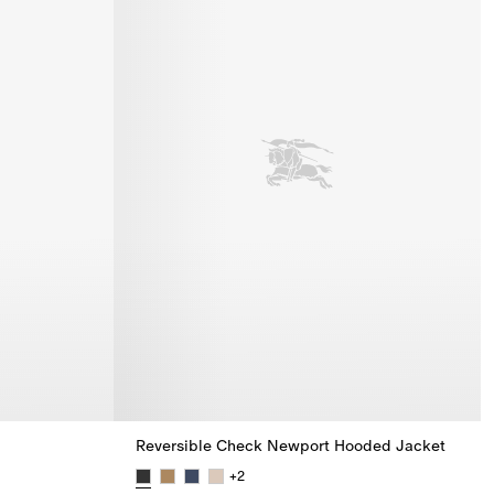
Reversible Check Newport Hooded Jacket
+
2