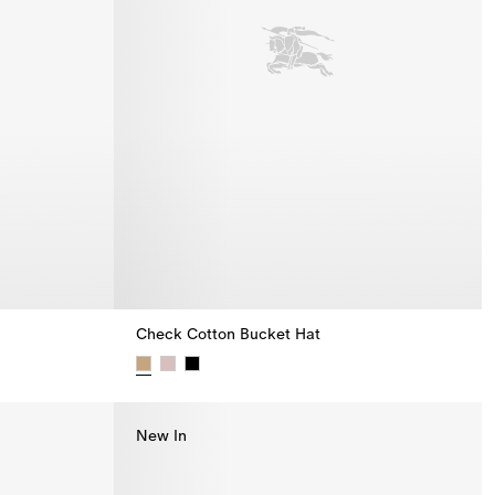
Check Cotton Bucket Hat
Check Cotton Bucket Hat,
New In