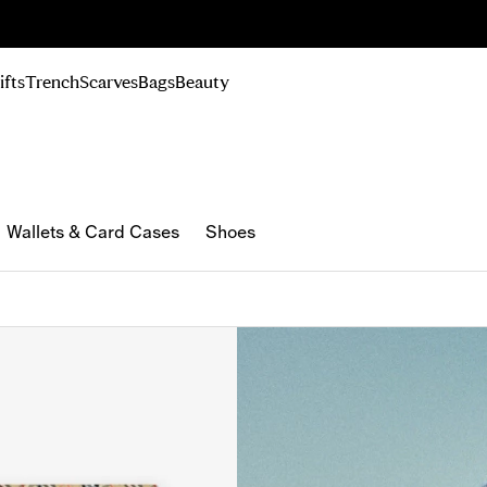
n Up
ifts
Trench
Scarves
Bags
Beauty
Wallets & Card Cases
Shoes