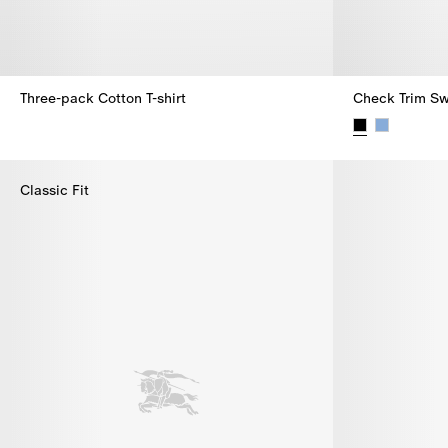
Three-pack Cotton T-shirt
Check Trim Sw
Three-pack Cotton T-shirt,
Check Trim Sw
Classic Fit