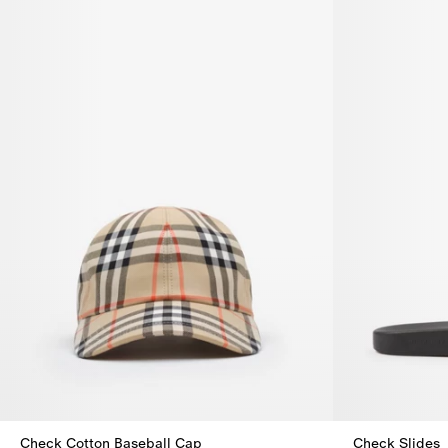
Check Cotton Baseball Cap
Check Slides