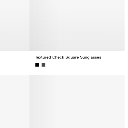
Textured Check Square Sunglasses
Textured Check Square Sunglasses,