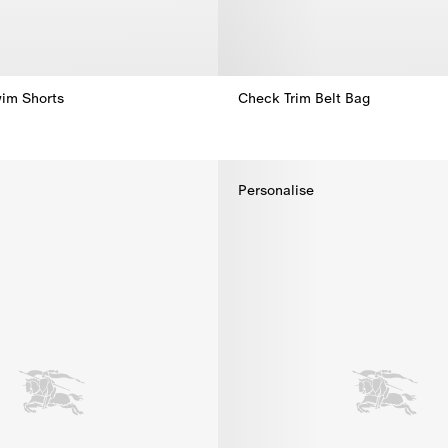
im Shorts
Check Trim Belt Bag
Check Trim Belt Bag,
im Shorts,
Personalise