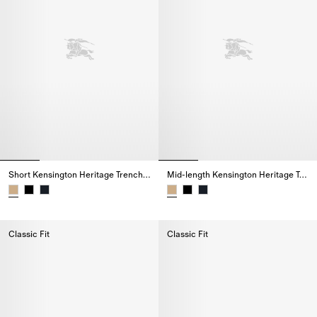
Short Kensington Heritage Trench Coat
Mid-length Kensington Heritage Trench Coat
Short Kensington Heritage Trench Coat,
Mid-length Kensington Heritage
Classic Fit
Classic Fit