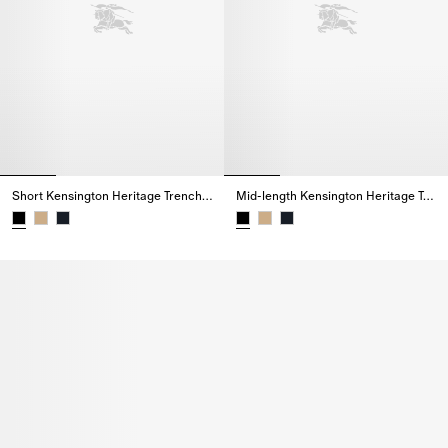
Short Kensington Heritage Trench Coat
Mid-length Kensington Heritage Trench Coat
Short Kensington Heritage Trench Coat,
Mid-length Kensington Heritage