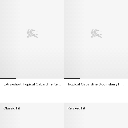
Extra-short Tropical Gabardine Kensington Trench Coat
Tropical Gabardine Bloomsbury Harrington Jacket
Extra-short Tropical Gabardine Kensington Trench Coat,
Tropical Gabardine Bloomsbury 
Classic Fit
Relaxed Fit