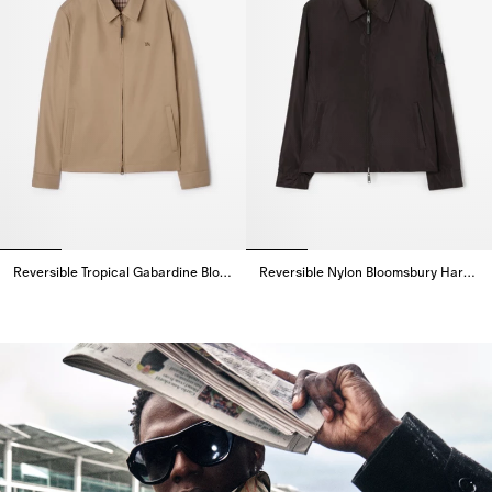
Reversible Tropical Gabardine Bloomsbury Harrington Jacket
Reversible Nylon Bloomsbury Harrington Jacket
Reversible Tropical Gabardine Bloomsbury Harrington Jacket,
Reversible Nylon Bloomsbury Ha