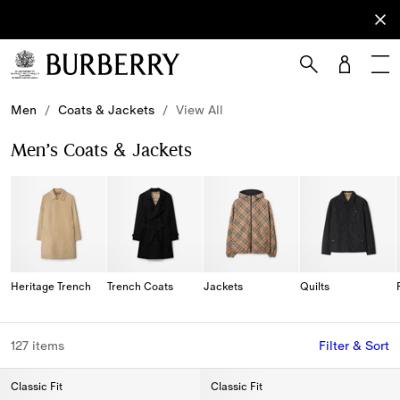
Sign Up
Subscribe
to receive
our
newsletter.
Skip to Main Content
Skip to Footer
Men
/
Coats & Jackets
/
View All
Men’s Coats & Jackets
Heritage Trench
Trench Coats
Jackets
Quilts
127 items
Filter & Sort
Classic Fit
Classic Fit