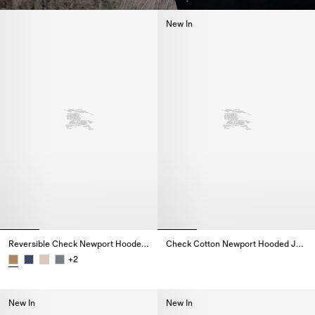
New In
Reversible Check Newport Hooded Jacket
Check Cotton Newport Hooded Jacket
Check Cotton Newport Hooded 
+
2
Reversible Check Newport Hooded Jacket,
New In
New In