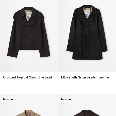
Cropped Tropical Gabardine Leadenham Trench Coat
Mid-length Nylon Leadenham Trench Coat
Cropped Tropical Gabardine Leadenham Trench Coat,
Mid-length Nylon Leadenham Tr
New In
New In