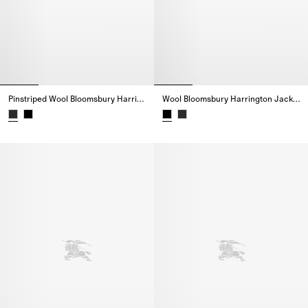
Pinstriped Wool Bloomsbury Harrington Jacket
Wool Bloomsbury Harrington Jacket
Pinstriped Wool Bloomsbury Harrington Jacket,
Wool Bloomsbury Harrington Jac