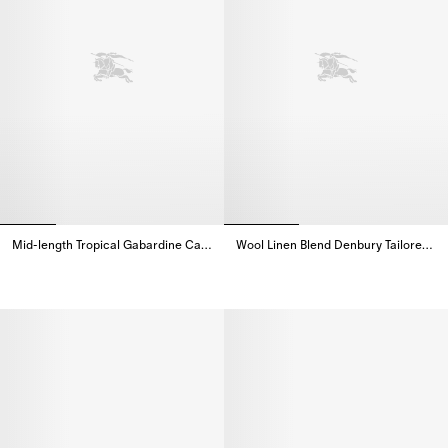
Mid-length Tropical Gabardine Camden Car Coat
Wool Linen Blend Denbury Tailored Coat
Mid-length Tropical Gabardine Camden Car Coat,
Wool Linen Blend Denbury Tailo