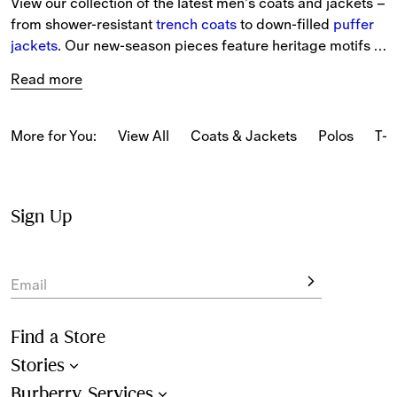
View our collection of the latest men’s coats and jackets – 
from shower-resistant 
trench coats
 to down-filled 
puffer 
jackets
. Our new-season pieces feature heritage motifs 
and iterations of the 
Burberry Check
.
Read more
From lightweight styles in seasonal colours to new pieces 
with archival patterns, the latest styles are designed to 
More for You:
View All
Coats & Jackets
Polos
T-s
protect in any weather.
Choose from classic designs including Harrington 
jackets
and 
quilted 
styles, alongside modern takes on bomber 
Sign Up
jackets, gilets and car coats.
Email
Find a Store
Stories
Burberry Services