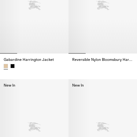
Gabardine Harrington Jacket
Reversible Nylon Bloomsbury Harrington Jacket
Reversible Nylon Bloomsbury Ha
Gabardine Harrington Jacket,
New In
New In