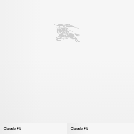
Classic Fit
Classic Fit