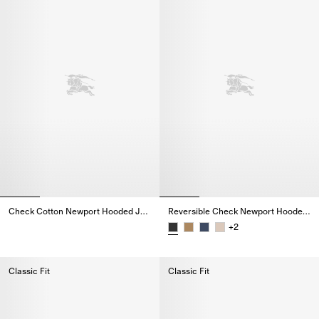
Check Cotton Newport Hooded Jacket
Reversible Check Newport Hooded Jacket
Check Cotton Newport Hooded Jacket,
+
2
Reversible Check Newport Hood
Classic Fit
Classic Fit