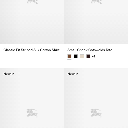
Classic Fit Striped Silk Cotton Shirt
Small Check Cotswolds Tote
Classic Fit Striped Silk Cotton Shirt,
+
1
Small Check Cotswolds Tote,
New In
New In