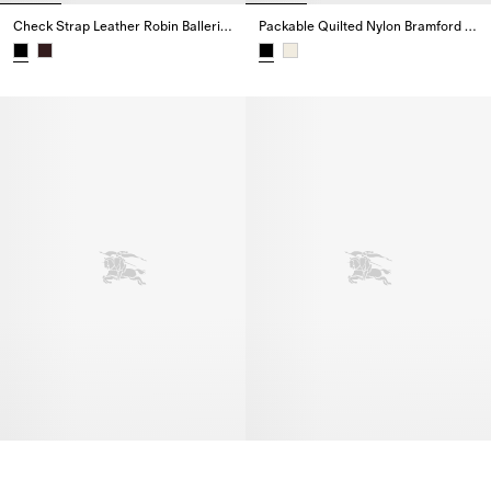
Check Strap Leather Robin Ballerinas
Packable Quilted Nylon Bramford Jacket
Check Strap Leather Robin Ballerinas,
Packable Quilted Nylon Bramfor