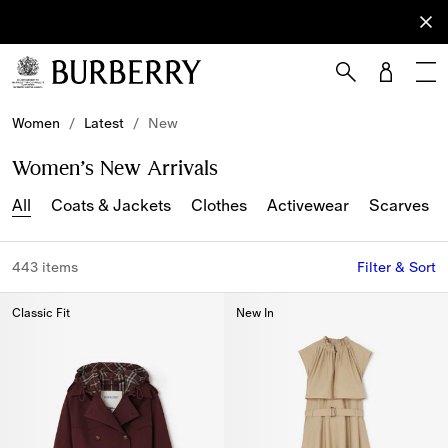
Sign Up
Subscribe
to receive
our
newsletter.
Skip to Main Content
Skip to Footer
Women
/
Latest
/
New
Women’s New Arrivals
All
Coats & Jackets
Clothes
Activewear
Scarves
443 items
Filter & Sort
Classic Fit
New In