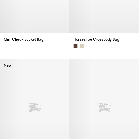
Mini Check Bucket Bag
Horseshoe Crossbody Bag​
Mini Check Bucket Bag,
Horseshoe Crossbody Bag​,
New In