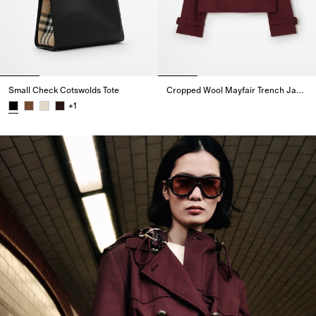
Small Check Cotswolds Tote
Cropped Wool Mayfair Trench Jacket
Cropped Wool Mayfair Trench J
+
1
Small Check Cotswolds Tote,