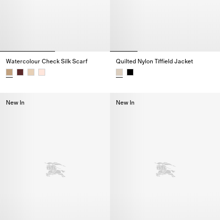
Watercolour Check Silk Scarf
Quilted Nylon Tiffield Jacket
Watercolour Check Silk Scarf,
Quilted Nylon Tiffield Jacket,
New In
New In