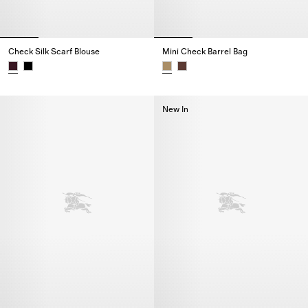
Check Silk Scarf Blouse
Mini Check Barrel Bag
Check Silk Scarf Blouse,
Mini Check Barrel Bag,
New In