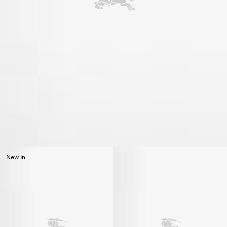
New In