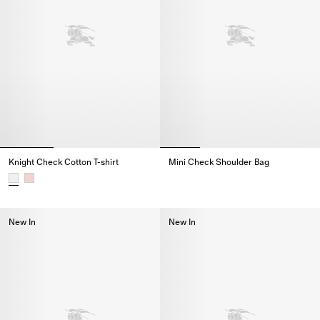
Knight Check Cotton T-shirt
Mini Check Shoulder Bag
Mini Check Shoulder Bag,
Knight Check Cotton T-shirt,
New In
New In