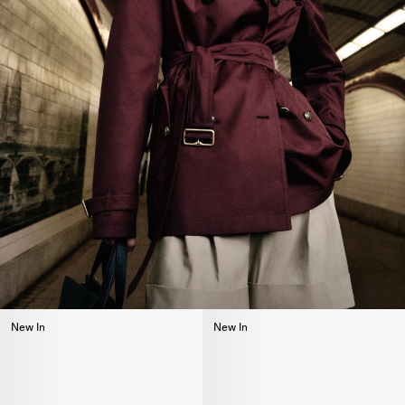
New In
New In