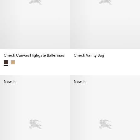
Check Canvas Highgate Ballerinas
Check Vanity Bag
Check Vanity Bag,
Check Canvas Highgate Ballerinas,
New In
New In