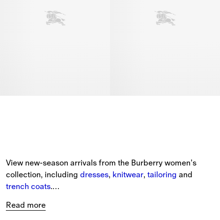
View new-season arrivals from the Burberry women’s 
collection, including 
dresses
, 
knitwear
, 
tailoring
 and 
trench coats
.
Read more
The selection of new arrivals includes styles for every 