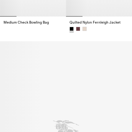
Medium Check Bowling Bag
Quilted Nylon Fernleigh Jacket
Medium Check Bowling Bag,
Quilted Nylon Fernleigh Jacket,