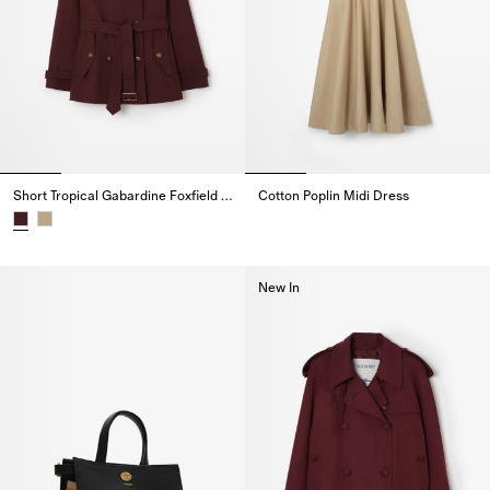
Short Tropical Gabardine Foxfield Trench Coat
Cotton Poplin Midi Dress
Cotton Poplin Midi Dress,
Short Tropical Gabardine Foxfield Trench Coat,
New In