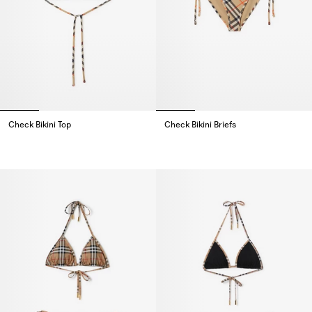
Check Bikini Top
Check Bikini Briefs
Check Bikini Top,
Check Bikini Briefs,