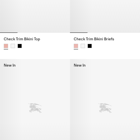
Check Trim Bikini Top
Check Trim Bikini Briefs
Check Trim Bikini Top,
Check Trim Bikini Briefs,
New In
New In