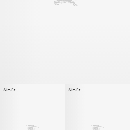
Slim Fit
Slim Fit