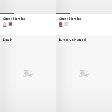
Check Bikini Top
Check Bikini Top
Check Bikini Top,
Check Bikini Top,
New In
Burberry x Hunza G