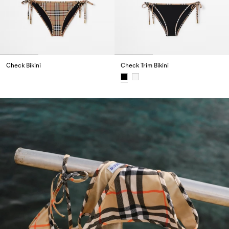
Check Bikini
Check Trim Bikini
Check Bikini,
Check Trim Bikini,