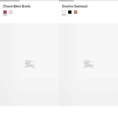
Check Bikini Briefs
Domino Swimsuit
Check Bikini Briefs,
Domino Swimsuit,