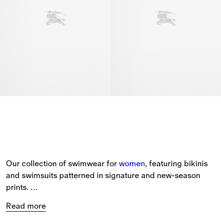
Our collection of swimwear for 
women
, featuring bikinis 
and swimsuits patterned in signature and new-season 
prints. 
Read more
The selection includes a range of beach accessories, 