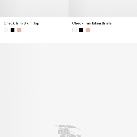
Check Trim Bikini Top
Check Trim Bikini Briefs
Check Trim Bikini Top,
Check Trim Bikini Briefs,