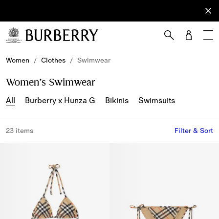
Sign Up
Subscribe
to receive
our
newsletter.
Skip to Main Content
Skip to Footer
Women
/
Clothes
/
Swimwear
Women’s Swimwear
All
Burberry x Hunza G
Bikinis
Swimsuits
23 items
Filter & Sort