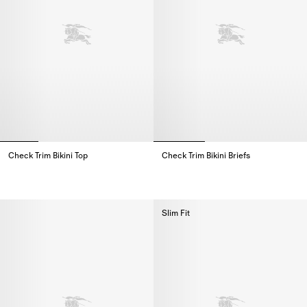
Check Trim Bikini Top
Check Trim Bikini Briefs
Check Trim Bikini Top,
Check Trim Bikini Briefs,
Slim Fit