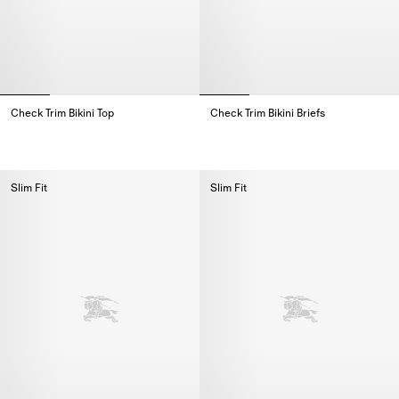
Check Trim Bikini Top
Check Trim Bikini Briefs
Check Trim Bikini Top,
Check Trim Bikini Briefs,
Slim Fit
Slim Fit