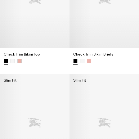
Check Trim Bikini Top
Check Trim Bikini Briefs
Check Trim Bikini Top,
Check Trim Bikini Briefs,
Slim Fit
Slim Fit