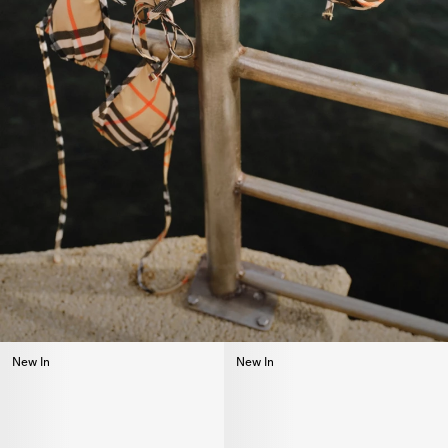
New In
New In