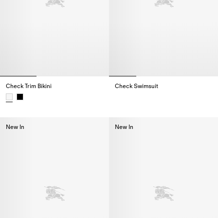
Check Trim Bikini
Check Swimsuit
Check Swimsuit,
Check Trim Bikini,
New In
New In