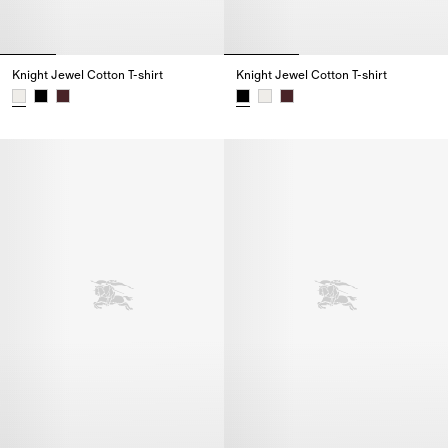
Knight Jewel Cotton T-shirt
Knight Jewel Cotton T-shirt
Knight Jewel Cotton T-shirt,
Knight Jewel Cotton T-shirt,