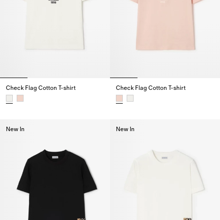
Check Flag Cotton T-shirt
Check Flag Cotton T-shirt
Check Flag Cotton T-shirt,
Check Flag Cotton T-shirt,
New In
New In