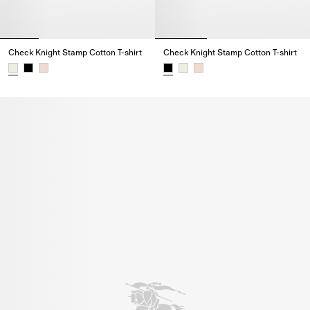
Check Knight Stamp Cotton T-shirt
Check Knight Stamp Cotton T-shirt
Check Knight Stamp Cotton T-shirt,
Check Knight Stamp Cotton T-shi