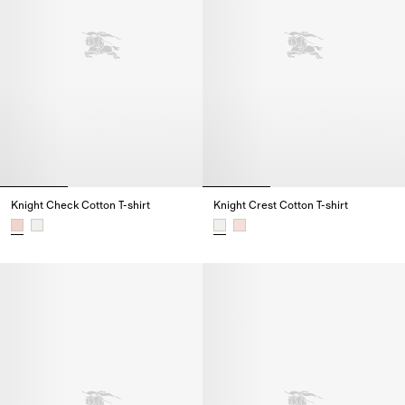
Knight Check Cotton T-shirt
Knight Crest Cotton T-shirt
Knight Check Cotton T-shirt,
Knight Crest Cotton T-shirt,