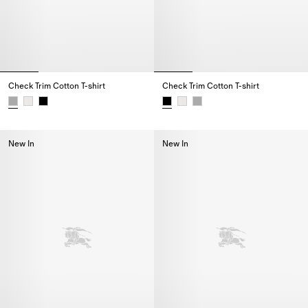
Check Trim Cotton T-shirt
Check Trim Cotton T-shirt
Check Trim Cotton T-shirt,
Check Trim Cotton T-shirt,
New In
New In