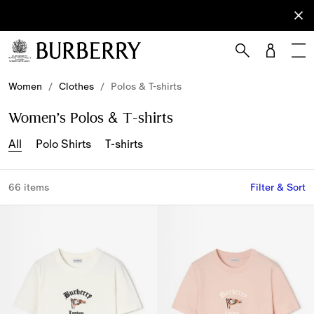
Sign Up
Subscribe
to receive
our
newsletter.
Skip to Main Content
Skip to Footer
Women
/
Clothes
/
Polos & T-shirts
Women’s Polos & T-shirts
All
Polo Shirts
T-shirts
66 items
Filter & Sort