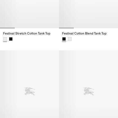
Festival Stretch Cotton Tank Top
Festival Cotton Blend Tank Top
Festival Stretch Cotton Tank Top,
Festival Cotton Blend Tank Top,