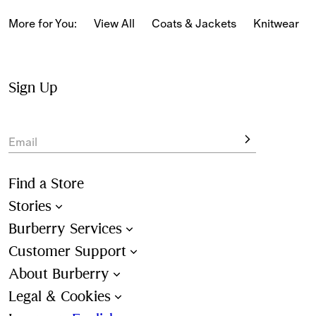
classic and relaxed fits, alongside 
Burberry Classics for 
women
 adorned with house codes and heritage motifs.
More for You:
View All
Coats & Jackets
Knitwear
Sign Up
Email
Find a Store
Stories
Burberry Services
Customer Support
About Burberry
Legal & Cookies