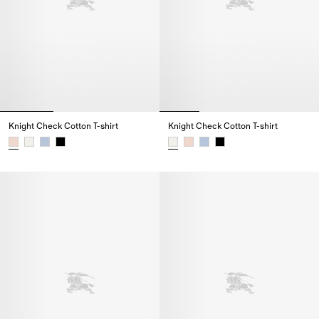
Knight Check Cotton T-shirt
Knight Check Cotton T-shirt
Knight Check Cotton T-shirt,
Knight Check Cotton T-shirt,