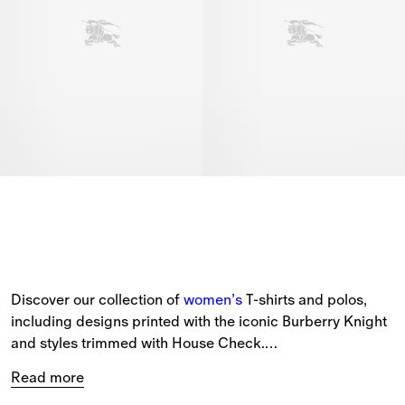
Discover our collection of 
women’s
 T-shirts and polos, 
including designs printed with the iconic Burberry Knight 
and styles trimmed with House Check.
Read more
New-season styles feature cotton jersey staples in slim, 