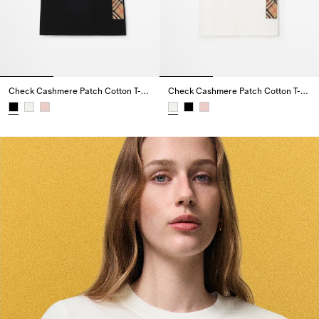
Check Cashmere Patch Cotton T-shirt
Check Cashmere Patch Cotton T-shirt
Check Cashmere Patch Cotton T-shirt,
Check Cashmere Patch Cotton T-