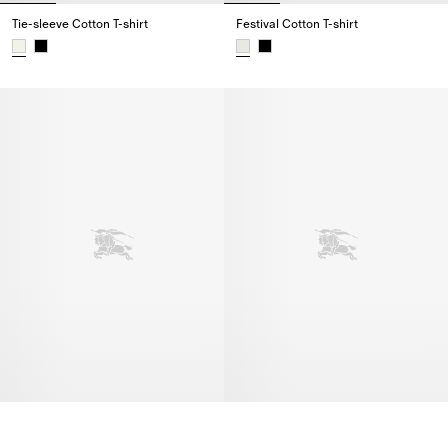
Tie-sleeve Cotton T-shirt
Festival Cotton T-shirt
Tie-sleeve Cotton T-shirt,
Festival Cotton T-shirt,