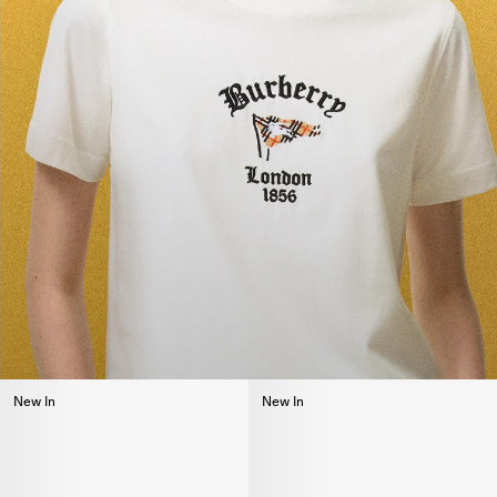
New In
New In