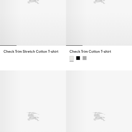
Check Trim Stretch Cotton T-shirt
Check Trim Cotton T-shirt
Check Trim Stretch Cotton T-shirt,
Check Trim Cotton T-shirt,