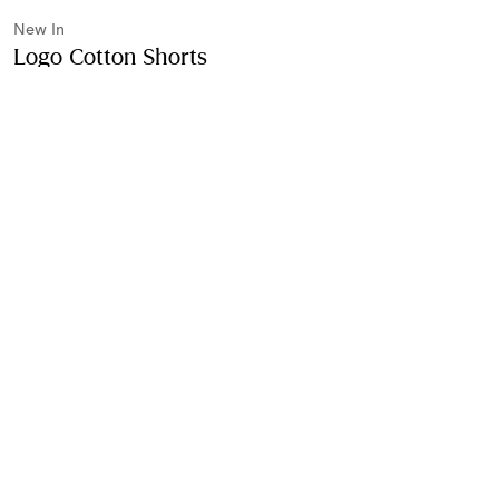
New In
Logo Cotton Shorts
Price undefined
New In
Black
Purchase
Product Details
Size & Fit
Fabric & Care
Contact Us