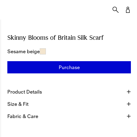
Skinny Blooms of Britain Silk Scarf
Price undef
Sesame beige
Purchase
Product Details
Size & Fit
Fabric & Care