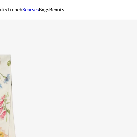
ifts
Trench
Scarves
Bags
Beauty