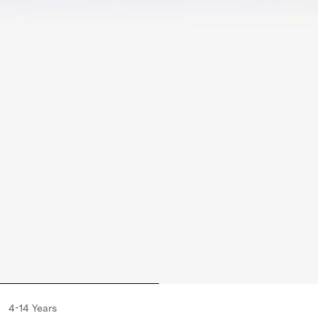
4-14 Years