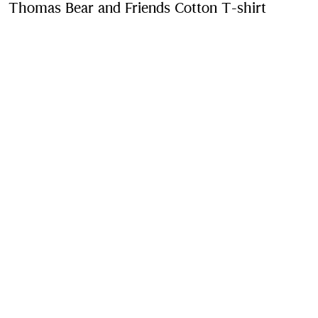
Thomas Bear and Friends Cotton T-shirt
Price u
Muted lilac
Purchase
Product Details
Fabric & Care
Contact Us
Sign Up