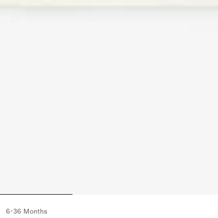
6-36 Months