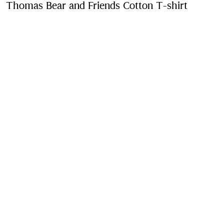
Thomas Bear and Friends Cotton T-shirt
Price u
Chalk white
Purchase
Product Details
Fabric & Care
Contact Us
Sign Up