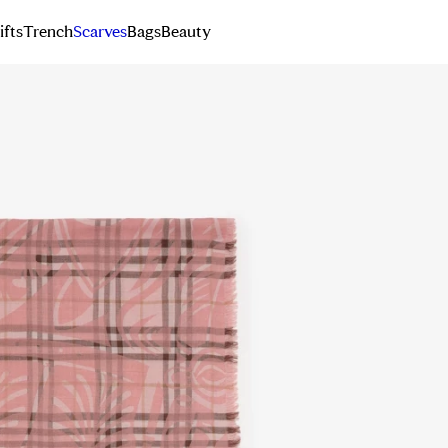
ifts
Trench
Scarves
Bags
Beauty