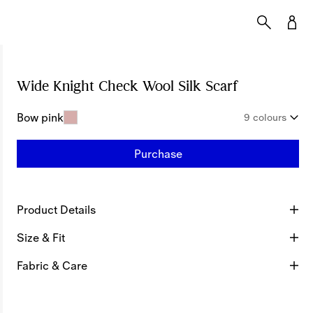
Wide Knight Check Wool Silk Scarf
Price undef
Bow pink
9 colours
Purchase
Product Details
Size & Fit
Fabric & Care