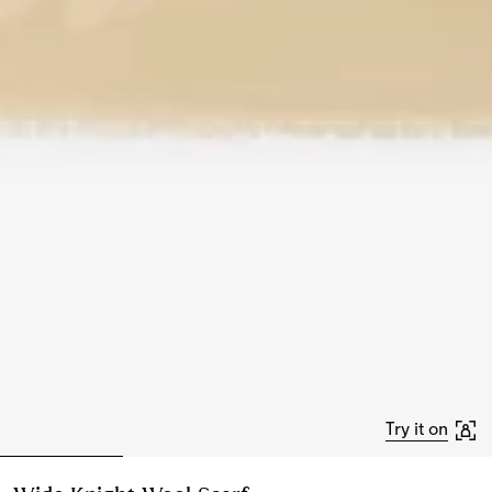
Try it on