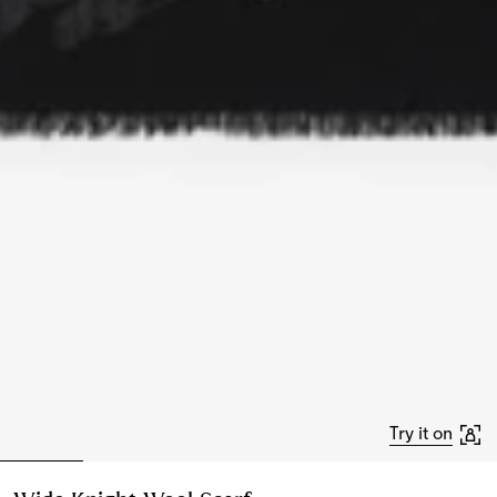
Try it on